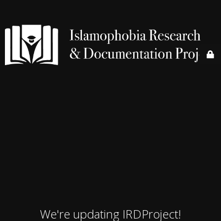
We're updating IRDProject!