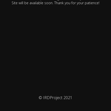
Site will be available soon. Thank you for your patience!
© IRDProject 2021