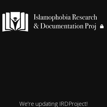
We're updating IRDProject!