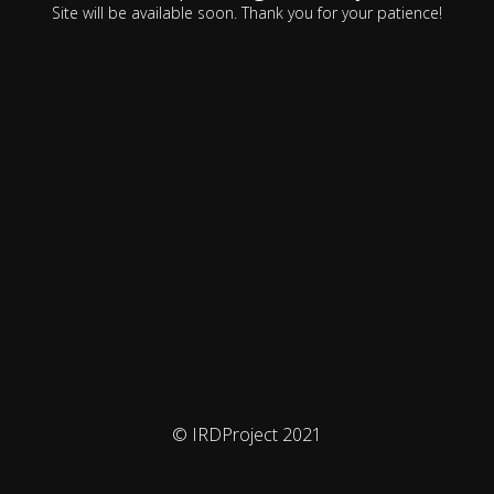
Site will be available soon. Thank you for your patience!
© IRDProject 2021