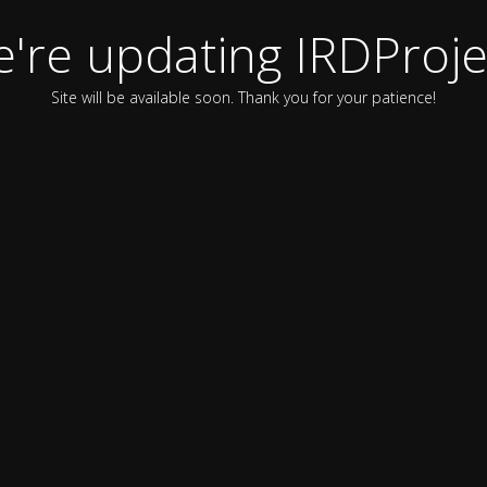
're updating IRDProje
Site will be available soon. Thank you for your patience!